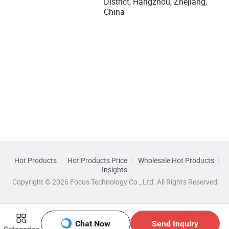
District, Hangzhou, Zhejiang,
China
Hot Products
Hot Products Price
Wholesale Hot Products
Insights
Copyright © 2026 Focus Technology Co., Ltd. All Rights Reserved
Chat Now
Send Inquiry