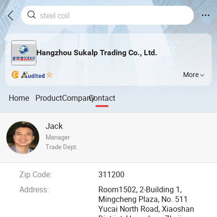
Hangzhou Sukalp Trading Co., Ltd.
More
Home
Product
Company
Contact
Jack
Manager
Trade Dept.
Zip Code:
311200
Address:
Room1502, 2-Building 1,
Mingcheng Plaza, No. 511
Yucai North Road, Xiaoshan