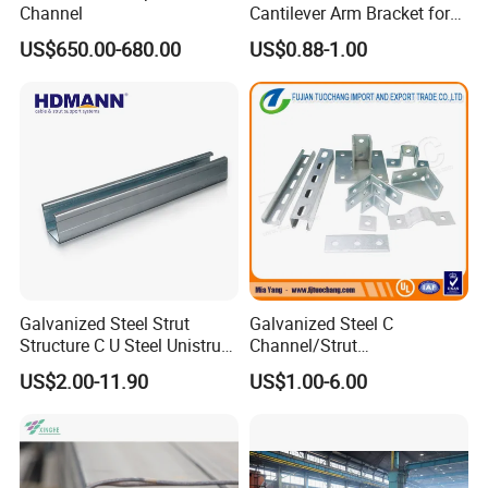
Channel
Cantilever Arm Bracket for
Strut Channel Metal
US$650.00-680.00
US$0.88-1.00
Framing System
Galvanized Steel Strut
Galvanized Steel C
Structure C U Steel Unistrut
Channel/Strut
Channel for Solar Mounting
Channel/Unistrut Channel
US$2.00-11.90
US$1.00-6.00