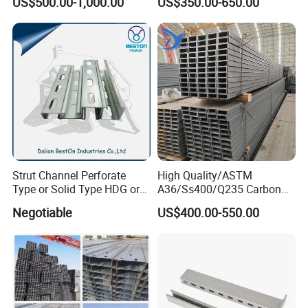
US$500.00-1,000.00
US$350.00-650.00
Support
Strut Channel Perforate
High Quality/ASTM
Type or Solid Type HDG or
A36/Ss400/Q235 Carbon
Pre-Galvanized Customized
Steel Hot Rolled Steel U
Negotiable
US$400.00-550.00
C Channel Strut Chanel
Channel
Seismic Bracket Stainless
Steel 304/316 Unistrut