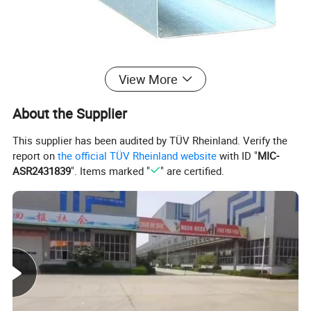
View More
About Us
About the Supplier
HANGZHOU SUKALP TRADING CO., LTD.
This supplier has been audited by TÜV Rheinland. Verify the
Busines
report on
the official TÜV Rheinland website
with ID "
MIC-
M
an
u
facturer, Trading Company
s Type
ASR2431839
". Items marked "
" are certified.
Year
Establis
200
6
hed
Compan
y
ISO 9001: 20
00 SGS
Certifica
tions
Register
ed
XiaoShan Dist
rict, HangZhou, ZheJiang Province,China (Mainland)
Address