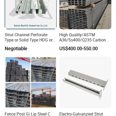
Strut Channel Perforate
High Quality/ASTM
Type or Solid Type HDG or
A36/Ss400/Q235 Carbon
Pre-Galvanized Customized
Steel Hot Rolled Steel U
Negotiable
US$400.00-550.00
C Channel Strut Chanel
Channel
Seismic Bracket Stainless
Steel 304/316 Unistrut
Fence Post Gi Lip Steel C
Electro-Galvanzied Strut