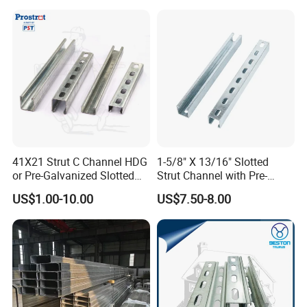
drive from Hangzhou International Airport, and about 2
hours' drive from Shanghai International Airport. Welcome
to visit for more information
41X21 Strut C Channel HDG
1-5/8" X 13/16" Slotted
or Pre-Galvanized Slotted
Strut Channel with Pre-
Channel Solid Channels
Galvanized Surface Strut
US$1.00-10.00
US$7.50-8.00
Channel Fittings