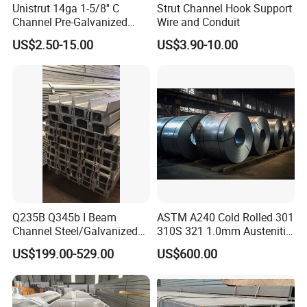
Unistrut 14ga 1-5/8'' C
Strut Channel Hook Support
Channel Pre-Galvanized
Wire and Conduit
Slotted Strut Channel
US$2.50-15.00
US$3.90-10.00
Q235B Q345b I Beam
ASTM A240 Cold Rolled 301
Channel Steel/Galvanized/
310S 321 1.0mm Austenitic
H Steel Structure Steel/Cold
Plate Brushed Hl 8K 310S
US$199.00-529.00
US$600.00
Rolled/ Stainless
Mirror Surface 202 Film
Steel/Seamless Steel
Coating Embossed Price
Pipe/Carbon/Mild/Alloy/Ste
Stainless Steel Sheet
el Sheet/U Channel