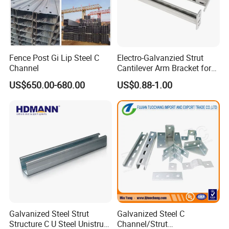
Fence Post Gi Lip Steel C
Electro-Galvanzied Strut
Channel
Cantilever Arm Bracket for
Strut Channel Metal
US$650.00-680.00
US$0.88-1.00
Framing System
Galvanized Steel Strut
Galvanized Steel C
Structure C U Steel Unistrut
Channel/Strut