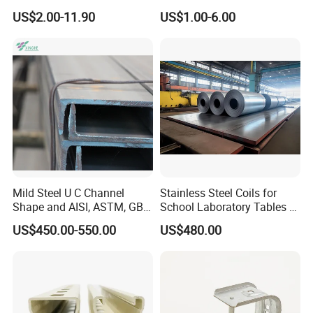
Channel for Solar Mounting
Channel/Unistrut Channel
US$2.00-11.90
US$1.00-6.00
Mild Steel U C Channel
Stainless Steel Coils for
Shape and AISI, ASTM, GB,
School Laboratory Tables &
JIS Standard Channel Steel
Cabinets
US$450.00-550.00
US$480.00