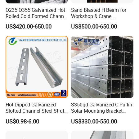
Q235 Q355 Galvanized Hot
Sand Blasted H Beam for
Rolled Cold Formed Channel
Workshop & Crane
Steel Custom Cut Punch
Supporting Structures
US$420.00-650.00
US$500.00-650.00
Bend for Warehouse Bridge
Municipal
Hot Dipped Galvanized
S350gd Galvanized C Purlin
Slotted Channel Steel Strut
Solar Mounting Bracket
Channel
Profile
US$0.98-6.00
US$330.00-550.00