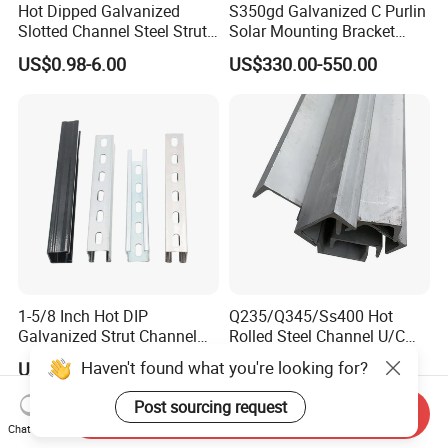
Hot Dipped Galvanized
S350gd Galvanized C Purlin
Slotted Channel Steel Strut
Solar Mounting Bracket
Channel
Profile
US$0.98-6.00
US$330.00-550.00
1-5/8 Inch Hot DIP
Q235/Q345/Ss400 Hot
Galvanized Strut Channel
Rolled Steel Channel U/C
with 12 14 Ga
Section Shaped Steel
Haven't found what you're looking for?
US$7.50-8.00
US$400.00-530.00
Channels Ss400 Profile
Galvanized 6m-12m U
Post sourcing request
Send Inquiry
Beam
Chat Now