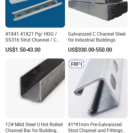
41X41 41X21 Pg/ HDG /
Galvanized C Channel Steel
SS316 Strut Channel / C
for Industrial Buildings
Channel / Riel Channel/
US$1.50-43.00
US$330.00-550.00
Unistrut Channel
12# Mild Steel U Hot Rolled
41*41mm Pre-Galvanized
Channel Bar for Building
Strut Channel and Fittings