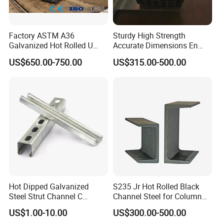
Factory ASTM A36
Sturdy High Strength
Galvanized Hot Rolled U
Accurate Dimensions En
Shape/ C Shape Strut
Standard C-Type Steel
US$650.00-750.00
US$315.00-500.00
Channel Construction Mild
Channel
Carbon Channel Steel
Hot Dipped Galvanized
S235 Jr Hot Rolled Black
Steel Strut Channel C
Channel Steel for Column
Channel /Unistrut Channel
Warehouse (CZ-C118)
US$1.00-10.00
US$300.00-500.00
Perforate Metal Frame