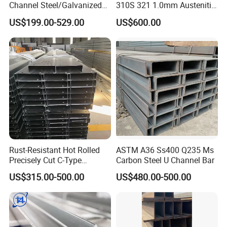
Channel Steel/Galvanized/
310S 321 1.0mm Austenitic
H Steel Structure Steel/Cold
Plate Brushed Hl 8K 310S
US$199.00-529.00
US$600.00
Rolled/ Stainless
Mirror Surface 202 Film
Steel/Seamless Steel
Coating Embossed Price
Pipe/Carbon/Mild/Alloy/Ste
Stainless Steel Sheet
el Sheet/U Channel
Rust-Resistant Hot Rolled
ASTM A36 Ss400 Q235 Ms
Precisely Cut C-Type
Carbon Steel U Channel Bar
Stainless Steel Channel
US$315.00-500.00
US$480.00-500.00