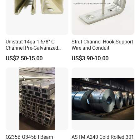
Unistrut 14ga 1-5/8'' C
Strut Channel Hook Support
Channel Pre-Galvanized
Wire and Conduit
Slotted Strut Channel
US$2.50-15.00
US$3.90-10.00
Q235B Q345b I Beam
ASTM A240 Cold Rolled 301