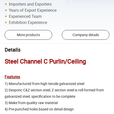
Importers and Exporters
Years of Export Experience
Experienced Team
Exhibition Experience
More products
Company details
Details
Steel Channel C Purlin/Ceiling
Features
1) Manufactured from high tensile galvanized steel
2) Despotic C&Z section steel, Z section steel is roll-formed from
galvanized steel, specification to be complete
3) Make from quality raw material
4) Pre-punched holes based on detail design