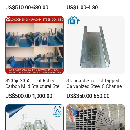
Material
for Building Materials
US$510.00-680.00
US$1.00-4.80
S235jr S355jr Hot Rolled
Standard Size Hot Dipped
Carbon Mild Structural Steel
Galvanized Steel C Channel
C Z U Channel with Slotted
US$500.00-1,000.00
US$350.00-650.00
Support