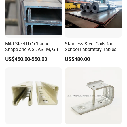
Mild Steel U C Channel
Stainless Steel Coils for
Shape and AISI, ASTM, GB,
School Laboratory Tables &
JIS Standard Channel Steel
Cabinets
US$450.00-550.00
US$480.00