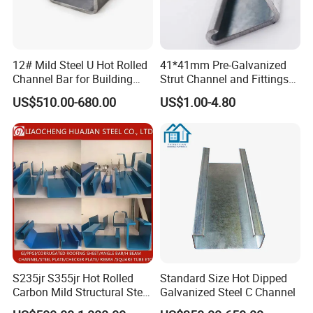
12# Mild Steel U Hot Rolled
41*41mm Pre-Galvanized
Channel Bar for Building
Strut Channel and Fittings
Material
for Building Materials
US$510.00-680.00
US$1.00-4.80
S235jr S355jr Hot Rolled
Standard Size Hot Dipped
Carbon Mild Structural Steel
Galvanized Steel C Channel
C Z U Channel with Slotted