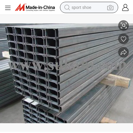
sport shoe
Steel Channel C Purlin/Ceiling Suppliers
earbud
reagent
man watch
container house
electric tricycle
living room sofa
electric car