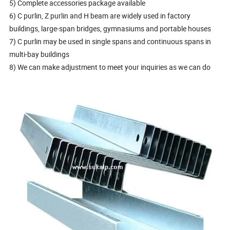
5) Complete accessories package available
6) C purlin, Z purlin and H beam are widely used in factory
buildings, large-span bridges, gymnasiums and portable houses
7) C purlin may be used in single spans and continuous spans in
multi-bay buildings
8) We can make adjustment to meet your inquiries as we can do