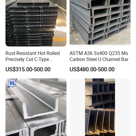
Rust-Resistant Hot Rolled
ASTM A36 Ss400 Q235 Ms
Precisely Cut C-Type
Carbon Steel U Channel Bar
Stainless Steel Channel
US$315.00-500.00
US$480.00-500.00