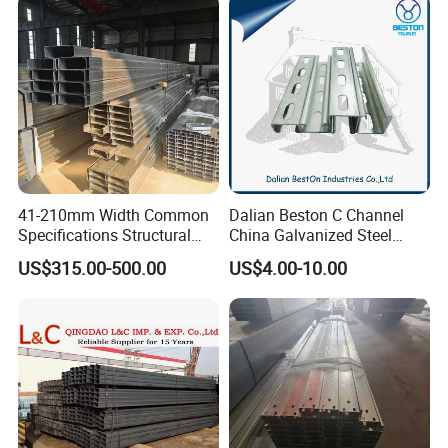
41-210mm Width Common
Dalian Beston C Channel
Specifications Structural
China Galvanized Steel
Steel High Load-Bearing
Stainless Steel Half Slotted
US$315.00-500.00
US$4.00-10.00
Galvanized Steel C Channel
Strut Channel 41X21mm C
Channel Purlin/201 304
Stainless Steel Channel
Manufacturers