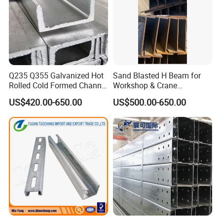
Q235 Q355 Galvanized Hot
Sand Blasted H Beam for
Rolled Cold Formed Channel
Workshop & Crane
Steel Custom Cut Punch
Supporting Structures
US$420.00-650.00
US$500.00-650.00
Bend for Warehouse Bridge
Municipal