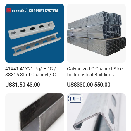
41X41 41X21 Pg/ HDG /
Galvanized C Channel Steel
SS316 Strut Channel / C
for Industrial Buildings
Channel / Riel Channel/
US$1.50-43.00
US$330.00-550.00
Unistrut Channel