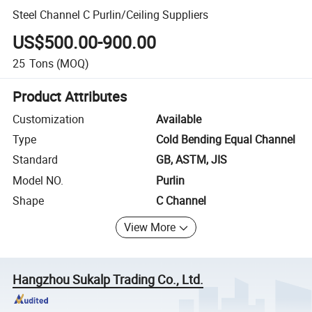
Steel Channel C Purlin/Ceiling Suppliers
US$500.00-900.00
25
Tons
(MOQ)
Product Attributes
Customization
Available
Type
Cold Bending Equal Channel
Standard
GB, ASTM, JIS
Model NO.
Purlin
Shape
C Channel
View More
Hangzhou Sukalp Trading Co., Ltd.