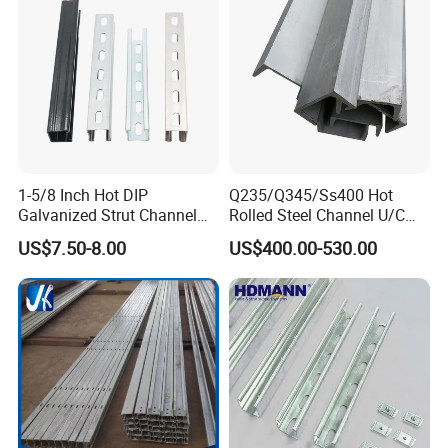
1-5/8 Inch Hot DIP
Q235/Q345/Ss400 Hot
Galvanized Strut Channel
Rolled Steel Channel U/C
with 12 14 Ga
Section Shaped Steel
US$7.50-8.00
US$400.00-530.00
Channels Ss400 Profile
Galvanized 6m-12m U
Beam