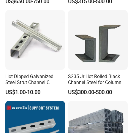
US$650.00-750.00
US$315.00-500.00
Channel Construction Mild
Channel
Carbon Channel Steel
Hot Dipped Galvanized
S235 Jr Hot Rolled Black
Steel Strut Channel C
Channel Steel for Column
Channel /Unistrut Channel
Warehouse (CZ-C118)
US$1.00-10.00
US$300.00-500.00
Perforate Metal Frame