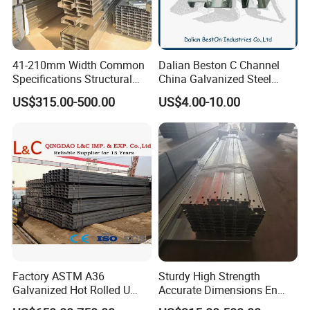
41-210mm Width Common
Dalian Beston C Channel
Specifications Structural
China Galvanized Steel
Steel High Load-Bearing
Stainless Steel Half Slotted
US$315.00-500.00
US$4.00-10.00
Galvanized Steel C Channel
Strut Channel 41X21mm C
Channel Purlin/201 304
Stainless Steel Channel
Manufacturers
Factory ASTM A36
Sturdy High Strength
Galvanized Hot Rolled U
Accurate Dimensions En
Shape/ C Shape Strut
Standard C-Type Steel