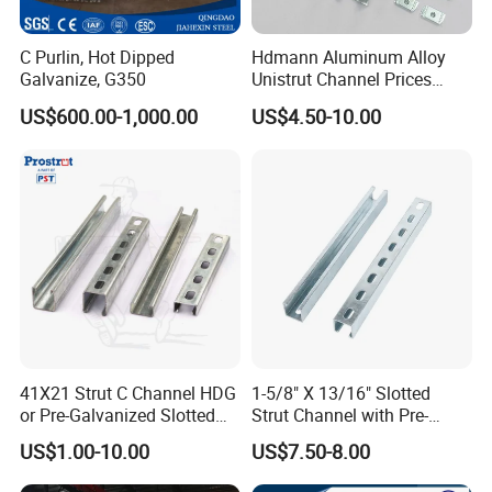
C Purlin, Hot Dipped
Hdmann Aluminum Alloy
Galvanize, G350
Unistrut Channel Prices
HDG Strut Channel
US$600.00-1,000.00
US$4.50-10.00
41X21 Strut C Channel HDG
1-5/8" X 13/16" Slotted
or Pre-Galvanized Slotted
Strut Channel with Pre-
Channel Solid Channels
Galvanized Surface Strut
US$1.00-10.00
US$7.50-8.00
Channel Fittings